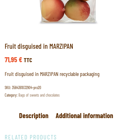
Fruit disguised in MARZIPAN
71,95
€
TTC
Fruit disguised in MARZIPAN recyclable packaging
SKU:
3564361032904-pro20
Category:
Bags of sweets and chocolates
Description
Additional information
RELATED PRODUCTS