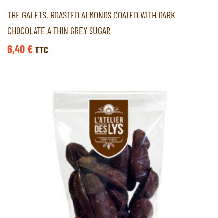
THE GALETS, ROASTED ALMONDS COATED WITH DARK
CHOCOLATE A THIN GREY SUGAR
6,40
€
TTC