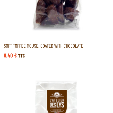
SOFT TOFFEE MOUSE, COATED WITH CHOCOLATE
8,40
€
TTC