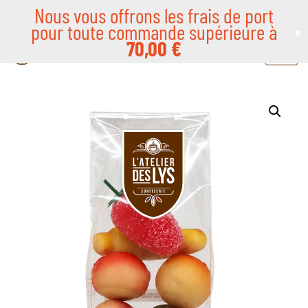
Nous vous offrons les frais de port
pour toute commande supérieure à
×
Skip
70,00
€
to
content