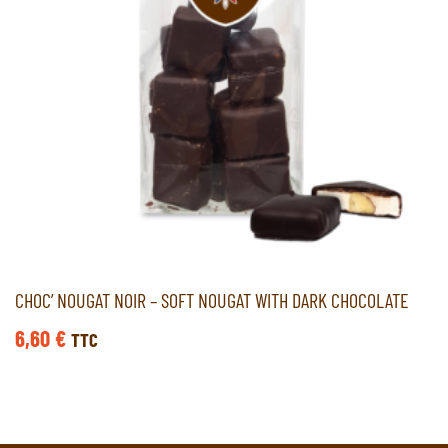
CHOC’ NOUGAT NOIR – SOFT NOUGAT WITH DARK CHOCOLATE
6,60
€
TTC