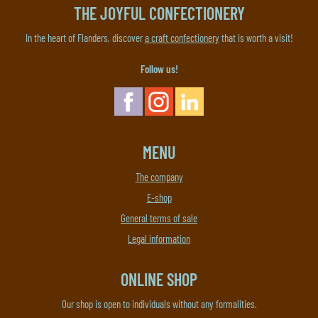
THE JOYFUL CONFECTIONERY
In the heart of Flanders, discover
a craft confectionery
that is worth a visit!
Follow us!
MENU
The company
E-shop
General terms of sale
Legal information
ONLINE SHOP
Our shop is open to individuals without any formalities.