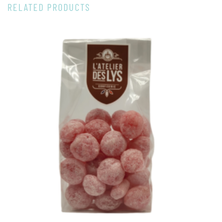
RELATED PRODUCTS