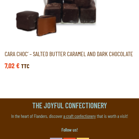
CARA CHOC’ – SALTED BUTTER CARAMEL AND DARK CHOCOLATE
7,02
€
TTC
THE JOYFUL CONFECTIONERY
In the heart of Flanders, discover
a craft confectionery
that is worth a visit!
Follow us!