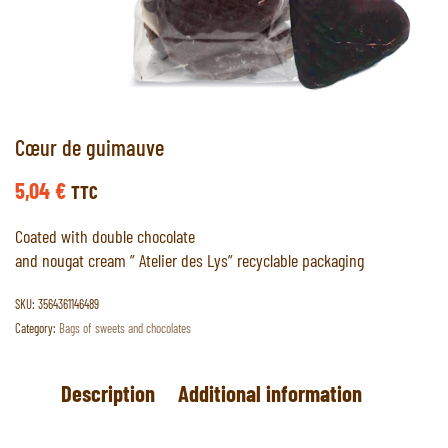
Cœur de guimauve
5,04
€
TTC
Coated with double chocolate
and nougat cream ” Atelier des Lys” recyclable packaging
SKU:
3564361146489
Category:
Bags of sweets and chocolates
Description
Additional information