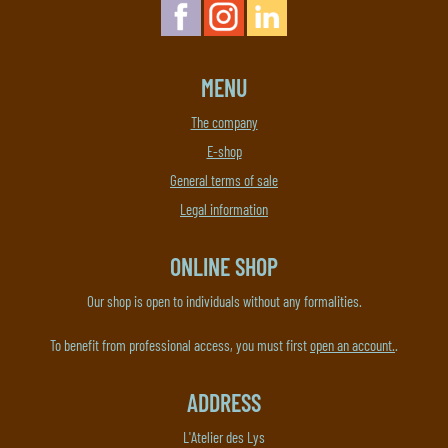
MENU
The company
E-shop
General terms of sale
Legal information
ONLINE SHOP
Our shop is open to individuals without any formalities.
To benefit from professional access, you must first
open an account.
.
ADDRESS
L'Atelier des Lys