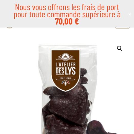
Nous vous offrons les frais de port
pour toute commande supérieure à
×
Skip
70,00
€
to
content