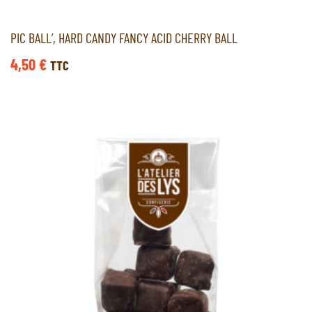
PIC BALL’, HARD CANDY FANCY ACID CHERRY BALL
4,50
€
TTC