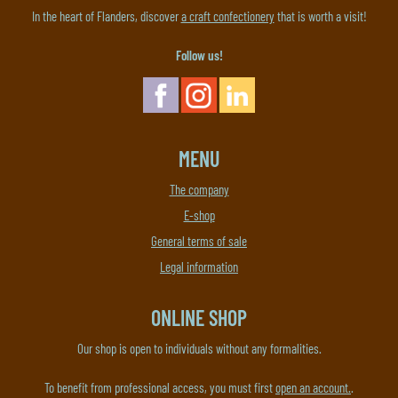
In the heart of Flanders, discover
a craft confectionery
that is worth a visit!
Follow us!
MENU
The company
E-shop
General terms of sale
Legal information
ONLINE SHOP
Our shop is open to individuals without any formalities.
To benefit from professional access, you must first
open an account.
.