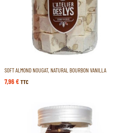
SOFT ALMOND NOUGAT, NATURAL BOURBON VANILLA
7,96
€
TTC