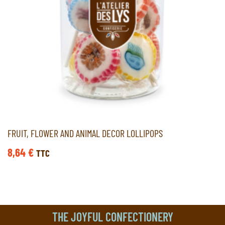
FRUIT, FLOWER AND ANIMAL DECOR LOLLIPOPS
8,64
€
TTC
THE JOYFUL CONFECTIONERY