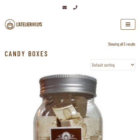
Skip
to
content
Showing all 5 results
CANDY BOXES