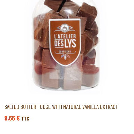
SALTED BUTTER FUDGE WITH NATURAL VANILLA EXTRACT
9,66
€
TTC