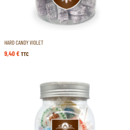
HARD CANDY VIOLET
9,40
€
TTC