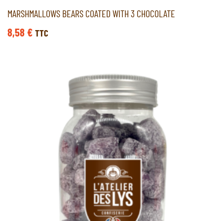
MARSHMALLOWS BEARS COATED WITH 3 CHOCOLATE
8,58
€
TTC