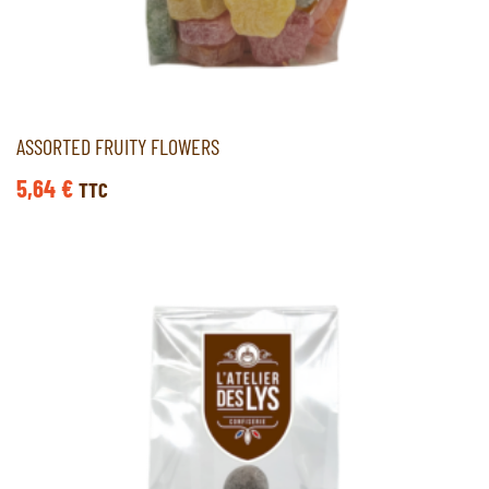
ASSORTED FRUITY FLOWERS
5,64
€
TTC