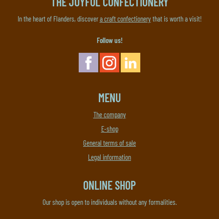
THE JOYFUL CONFECTIONERY
In the heart of Flanders, discover
a craft confectionery
that is worth a visit!
Follow us!
MENU
The company
E-shop
General terms of sale
Legal information
ONLINE SHOP
Our shop is open to individuals without any formalities.