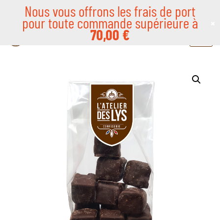
Nous vous offrons les frais de port
pour toute commande supérieure à
×
Skip
70,00
€
to
content