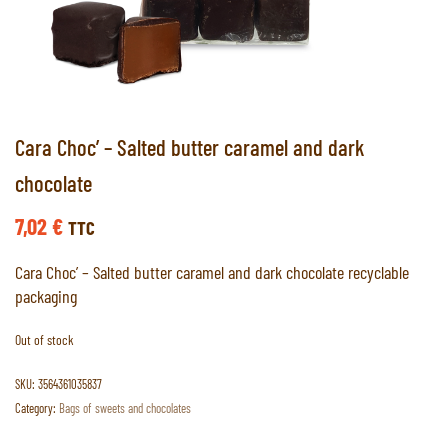
Cara Choc’ – Salted butter caramel and dark
chocolate
7,02
€
TTC
Cara Choc’ – Salted butter caramel and dark chocolate recyclable
packaging
Out of stock
SKU:
3564361035837
Category:
Bags of sweets and chocolates