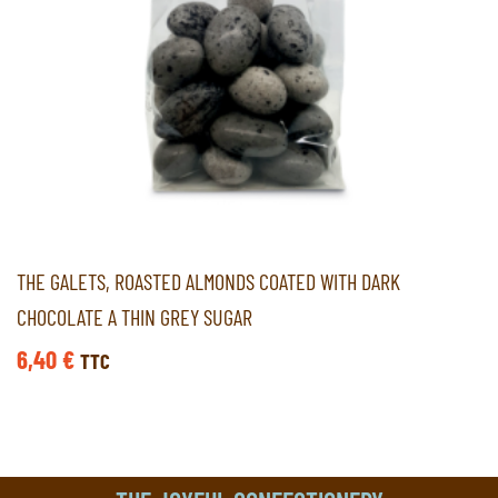
THE GALETS, ROASTED ALMONDS COATED WITH DARK
CHOCOLATE A THIN GREY SUGAR
6,40
€
TTC