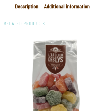
Description
Additional information
RELATED PRODUCTS