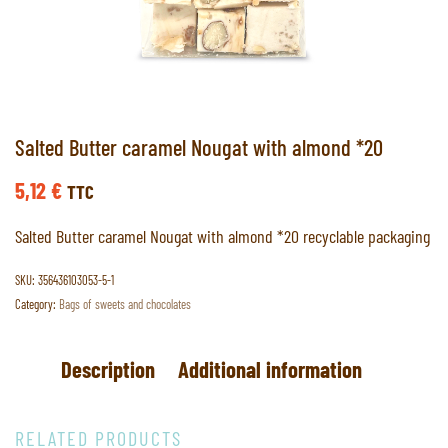
Salted Butter caramel Nougat with almond *20
5,12
€
TTC
Salted Butter caramel Nougat with almond *20 recyclable packaging
SKU:
356436103053-5-1
Category:
Bags of sweets and chocolates
Description
Additional information
RELATED PRODUCTS