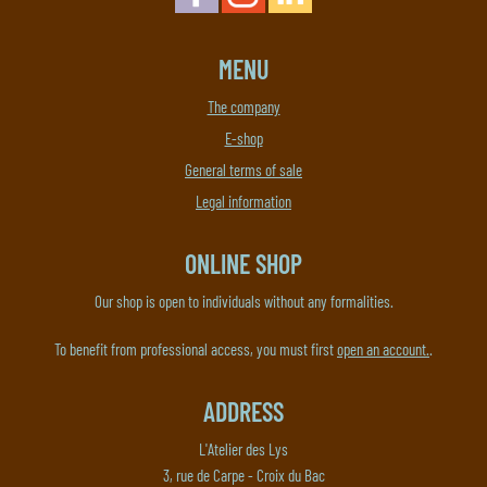
MENU
The company
E-shop
General terms of sale
Legal information
ONLINE SHOP
Our shop is open to individuals without any formalities.
To benefit from professional access, you must first
open an account.
.
ADDRESS
L'Atelier des Lys
3, rue de Carpe - Croix du Bac