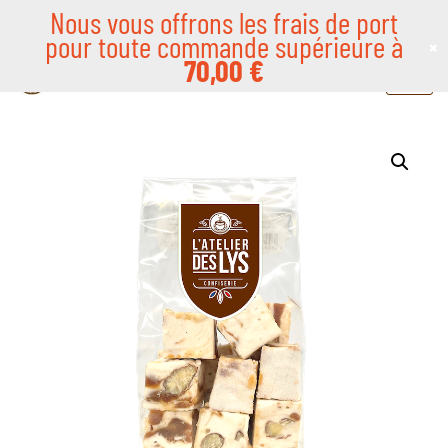
Nous vous offrons les frais de port
pour toute commande supérieure à
×
Skip
70,00
€
to
content