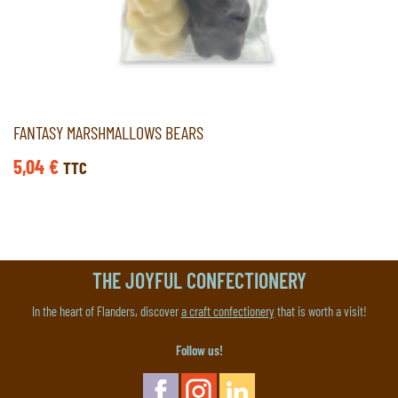
FANTASY MARSHMALLOWS BEARS
5,04
€
TTC
THE JOYFUL CONFECTIONERY
In the heart of Flanders, discover
a craft confectionery
that is worth a visit!
Follow us!