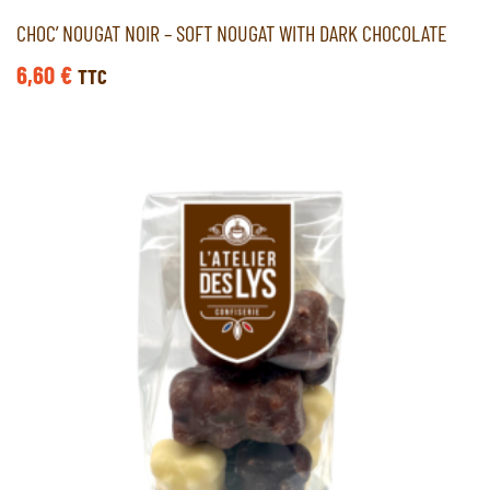
CHOC’ NOUGAT NOIR – SOFT NOUGAT WITH DARK CHOCOLATE
6,60
€
TTC