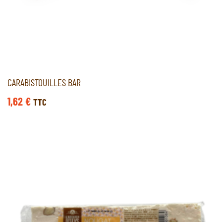
CARABISTOUILLES BAR
1,62
€
TTC