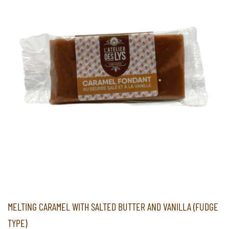
MELTING CARAMEL WITH SALTED BUTTER AND VANILLA (FUDGE
TYPE)