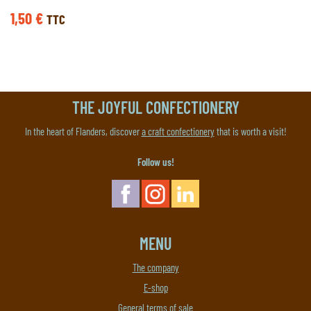
1,50
€
TTC
THE JOYFUL CONFECTIONERY
In the heart of Flanders, discover
a craft confectionery
that is worth a visit!
Follow us!
MENU
The company
E-shop
General terms of sale