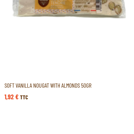
SOFT VANILLA NOUGAT WITH ALMONDS 50GR
1,92
€
TTC