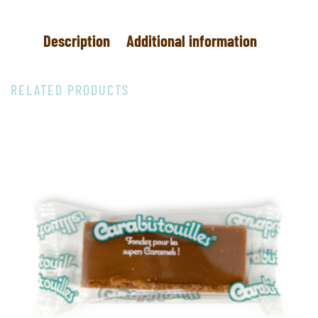
Description
Additional information
RELATED PRODUCTS