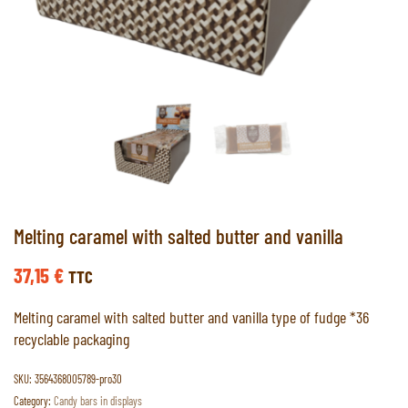
Melting caramel with salted butter and vanilla
37,15
€
TTC
Melting caramel with salted butter and vanilla type of fudge *36
recyclable packaging
SKU:
3564368005789-pro30
Category:
Candy bars in displays