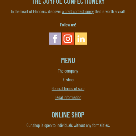
THE JOYFUL CONFECTIONERY
In the heart of Flanders, discover
a craft confectionery
that is worth a visit!
Follow us!
MENU
The company
E-shop
General terms of sale
Legal information
ONLINE SHOP
Our shop is open to individuals without any formalities.