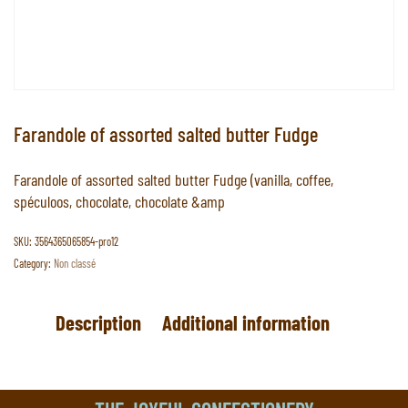
Farandole of assorted salted butter Fudge
Farandole of assorted salted butter Fudge (vanilla, coffee,
spéculoos, chocolate, chocolate &amp
SKU:
3564365065854-pro12
Category:
Non classé
Description
Additional information