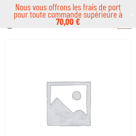
Nous vous offrons les frais de port
pour toute commande supérieure à
×
Skip
70,00
€
to
content