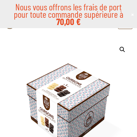
Nous vous offrons les frais de port
pour toute commande supérieure à
×
Skip
70,00
€
to
content