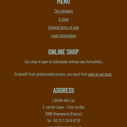
MENU
The company
E-shop
General terms of sale
Legal information
ONLINE SHOP
Our shop is open to individuals without any formalities.
To benefit from professional access, you must first
open an account.
.
ADDRESS
L'Atelier des Lys
3, rue de Carpe - Croix du Bac
59181 Steenwerck (France)
Tel : 00 33 3 28 41 47 29