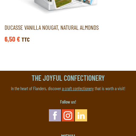
DUCASSE VANILLA NOUGAT, NATURAL ALMONDS
6,50
€
TTC
THE JOYFUL CONFECTIONERY
In the heart of Flanders, discover
a craft confectionery
that is worth a visit!
Follow us!