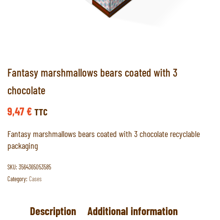
Fantasy marshmallows bears coated with 3
chocolate
9,47
€
TTC
Fantasy marshmallows bears coated with 3 chocolate recyclable
packaging
SKU:
3564365053585
Category:
Cases
Description
Additional information