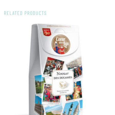
RELATED PRODUCTS