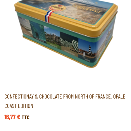
CONFECTIONAY & CHOCOLATE FROM NORTH OF FRANCE, OPALE
COAST EDITION
16,77
€
TTC