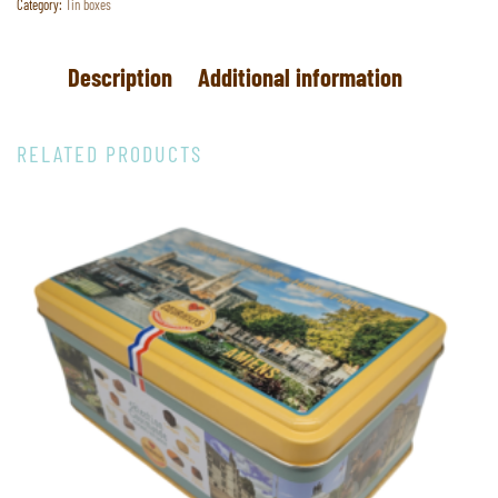
Category:
Tin boxes
Description
Additional information
RELATED PRODUCTS