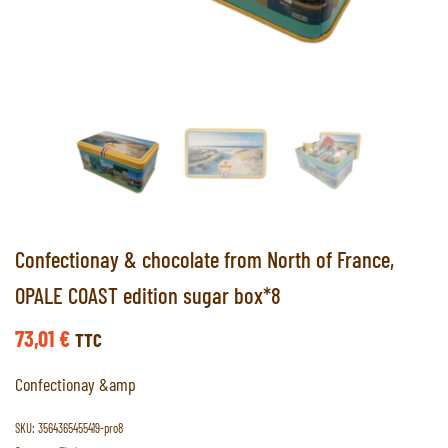
Confectionay & chocolate from North of France,
OPALE COAST edition sugar box*8
73,01
€
TTC
Confectionay &amp
SKU:
3564365455419-pro8