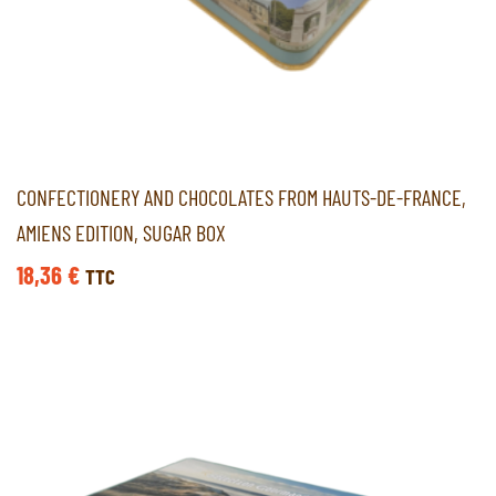
CONFECTIONERY AND CHOCOLATES FROM HAUTS-DE-FRANCE,
AMIENS EDITION, SUGAR BOX
18,36
€
TTC