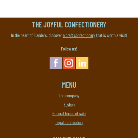
THE JOYFUL CONFECTIONERY
In the heart of Flanders, discover
a craft confectionery
that is worth a visit!
Follow us!
MENU
The company
E-shop
General terms of sale
Legal information